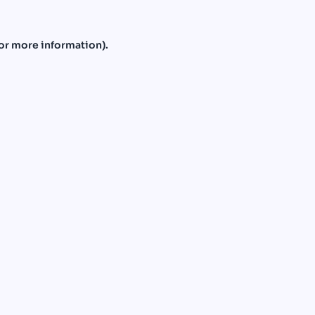
or more information).