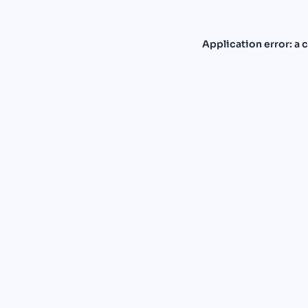
Application error: a